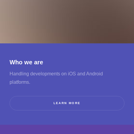
Who we are
Handling developments on iOS and Android
platforms.
LEARN MORE