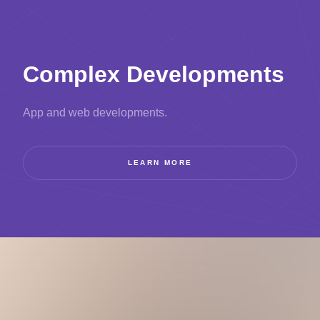
Complex Developments
App and web developments.
LEARN MORE